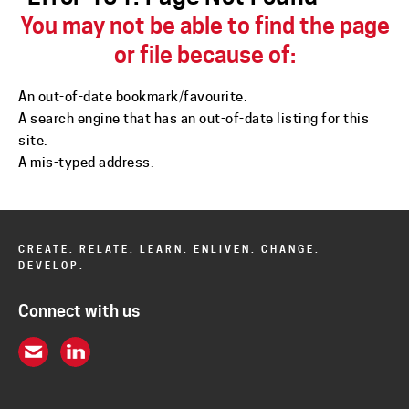
You may not be able to find the page
or file because of:
An
out-of-date bookmark/favourite.
A search engine that has an
out-of-date listing for this
site.
A
mis-typed address
.
CREATE. RELATE. LEARN. ENLIVEN. CHANGE.
DEVELOP.
Connect with us